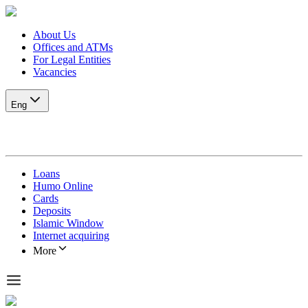
About Us
Offices and ATMs
For Legal Entities
Vacancies
Eng
Loans
Humo Online
Cards
Deposits
Islamic Window
Internet acquiring
More