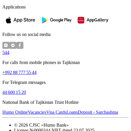
Applications
Follow us on social media
544
For calls from mobile phones in Tajikistan
+992 88 777 55 44
For Telegram messages
44 600 15 20
National Bank of Tajikistan Trust Hotline
Humo Online
Vacancies
Visa Cards
Loans
Deposit - Sarchashma
©
2026
CJSC «Humo Bank»
License №0000344 NBT dated 23.07.2025