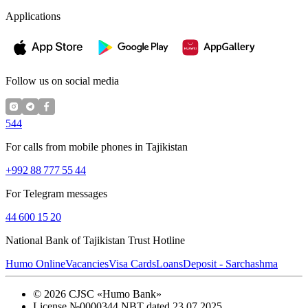
Applications
Follow us on social media
544
For calls from mobile phones in Tajikistan
+992 88 777 55 44
For Telegram messages
44 600 15 20
National Bank of Tajikistan Trust Hotline
Humo Online
Vacancies
Visa Cards
Loans
Deposit - Sarchashma
©
2026
CJSC «Humo Bank»
License №0000344 NBT dated 23.07.2025