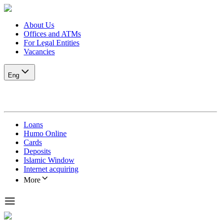
About Us
Offices and ATMs
For Legal Entities
Vacancies
Eng
Loans
Humo Online
Cards
Deposits
Islamic Window
Internet acquiring
More