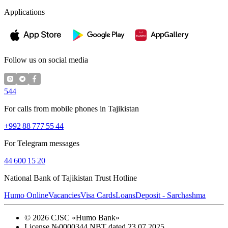
Applications
Follow us on social media
544
For calls from mobile phones in Tajikistan
+992 88 777 55 44
For Telegram messages
44 600 15 20
National Bank of Tajikistan Trust Hotline
Humo Online
Vacancies
Visa Cards
Loans
Deposit - Sarchashma
©
2026
CJSC «Humo Bank»
License №0000344 NBT dated 23.07.2025