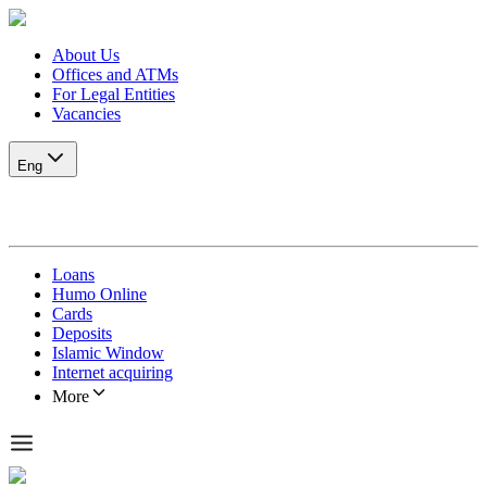
About Us
Offices and ATMs
For Legal Entities
Vacancies
Eng
Loans
Humo Online
Cards
Deposits
Islamic Window
Internet acquiring
More