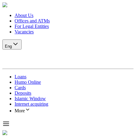
About Us
Offices and ATMs
For Legal Entities
Vacancies
Eng
Loans
Humo Online
Cards
Deposits
Islamic Window
Internet acquiring
More