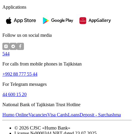
Applications
Follow us on social media
544
For calls from mobile phones in Tajikistan
+992 88 777 55 44
For Telegram messages
44 600 15 20
National Bank of Tajikistan Trust Hotline
Humo Online
Vacancies
Visa Cards
Loans
Deposit - Sarchashma
©
2026
CJSC «Humo Bank»
License №0000344 NBT dated 23.07.2025