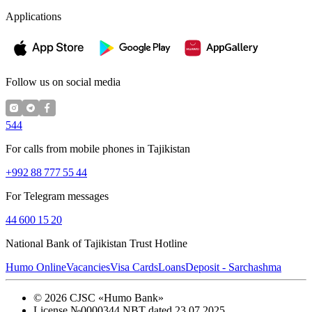
Applications
Follow us on social media
544
For calls from mobile phones in Tajikistan
+992 88 777 55 44
For Telegram messages
44 600 15 20
National Bank of Tajikistan Trust Hotline
Humo Online
Vacancies
Visa Cards
Loans
Deposit - Sarchashma
©
2026
CJSC «Humo Bank»
License №0000344 NBT dated 23.07.2025