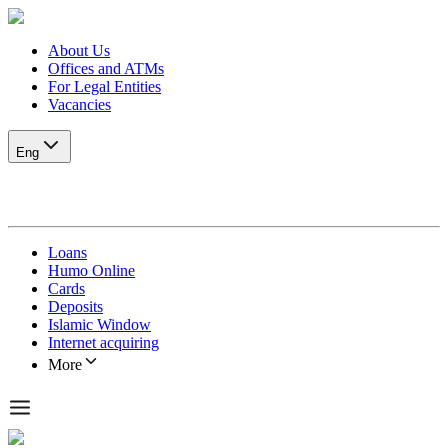
About Us
Offices and ATMs
For Legal Entities
Vacancies
Eng
Loans
Humo Online
Cards
Deposits
Islamic Window
Internet acquiring
More