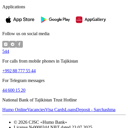
Applications
Follow us on social media
544
For calls from mobile phones in Tajikistan
+992 88 777 55 44
For Telegram messages
44 600 15 20
National Bank of Tajikistan Trust Hotline
Humo Online
Vacancies
Visa Cards
Loans
Deposit - Sarchashma
©
2026
CJSC «Humo Bank»
License №0000344 NBT dated 23.07.2025