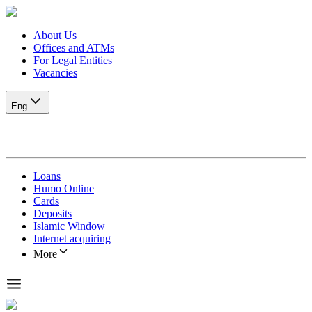
About Us
Offices and ATMs
For Legal Entities
Vacancies
Eng
Loans
Humo Online
Cards
Deposits
Islamic Window
Internet acquiring
More