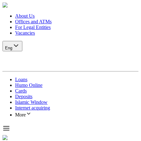
About Us
Offices and ATMs
For Legal Entities
Vacancies
Eng
Loans
Humo Online
Cards
Deposits
Islamic Window
Internet acquiring
More