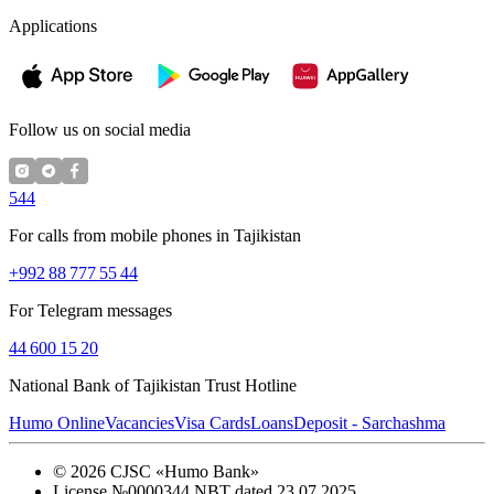
Applications
Follow us on social media
544
For calls from mobile phones in Tajikistan
+992 88 777 55 44
For Telegram messages
44 600 15 20
National Bank of Tajikistan Trust Hotline
Humo Online
Vacancies
Visa Cards
Loans
Deposit - Sarchashma
©
2026
CJSC «Humo Bank»
License №0000344 NBT dated 23.07.2025