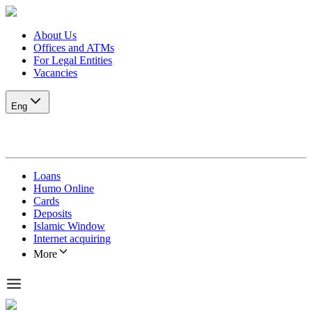
About Us
Offices and ATMs
For Legal Entities
Vacancies
Eng
Loans
Humo Online
Cards
Deposits
Islamic Window
Internet acquiring
More