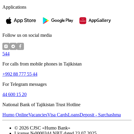
Applications
Follow us on social media
544
For calls from mobile phones in Tajikistan
+992 88 777 55 44
For Telegram messages
44 600 15 20
National Bank of Tajikistan Trust Hotline
Humo Online
Vacancies
Visa Cards
Loans
Deposit - Sarchashma
©
2026
CJSC «Humo Bank»
License №0000344 NBT dated 23.07.2025