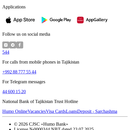
Applications
Follow us on social media
544
For calls from mobile phones in Tajikistan
+992 88 777 55 44
For Telegram messages
44 600 15 20
National Bank of Tajikistan Trust Hotline
Humo Online
Vacancies
Visa Cards
Loans
Deposit - Sarchashma
©
2026
CJSC «Humo Bank»
License №0000344 NBT dated 23.07.2025