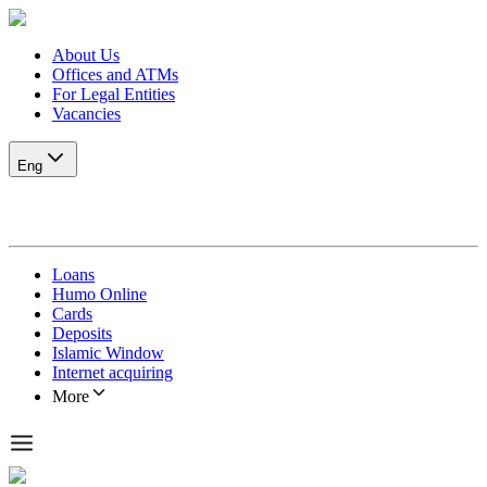
About Us
Offices and ATMs
For Legal Entities
Vacancies
Eng
Loans
Humo Online
Cards
Deposits
Islamic Window
Internet acquiring
More