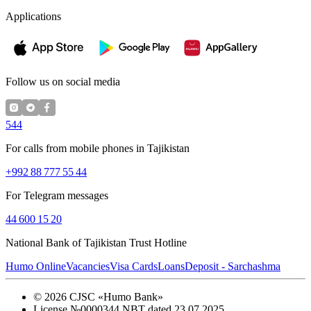
Applications
Follow us on social media
544
For calls from mobile phones in Tajikistan
+992 88 777 55 44
For Telegram messages
44 600 15 20
National Bank of Tajikistan Trust Hotline
Humo Online
Vacancies
Visa Cards
Loans
Deposit - Sarchashma
©
2026
CJSC «Humo Bank»
License №0000344 NBT dated 23.07.2025