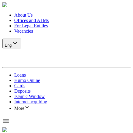
About Us
Offices and ATMs
For Legal Entities
Vacancies
Eng
Loans
Humo Online
Cards
Deposits
Islamic Window
Internet acquiring
More