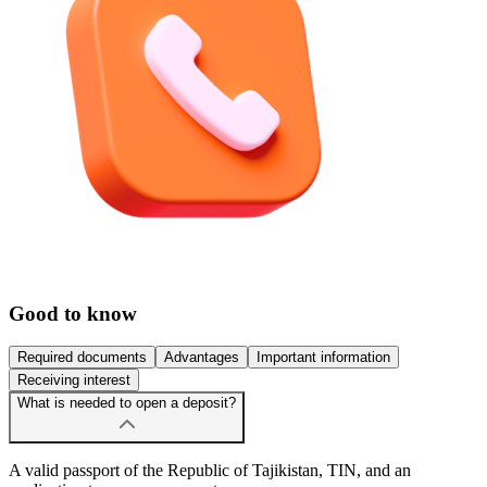
Good to know
Required documents
Advantages
Important information
Receiving interest
What is needed to open a deposit?
A valid passport of the Republic of Tajikistan, TIN, and an