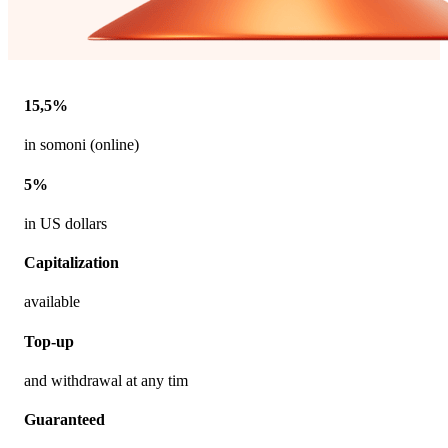
15,5%
in somoni (online)
5%
in US dollars
Capitalization
available
Top-up
and withdrawal at any tim
Guaranteed