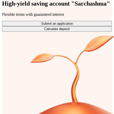
High-yield saving account "Sarchashma"
Flexible terms with guaranteed interest
Submit an application
Calculate deposit