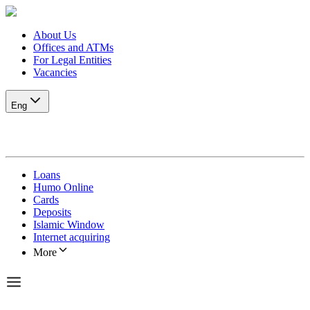
About Us
Offices and ATMs
For Legal Entities
Vacancies
Eng
Loans
Humo Online
Cards
Deposits
Islamic Window
Internet acquiring
More