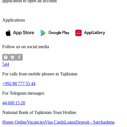
application to open an account
Applications
Follow us on social media
544
For calls from mobile phones in Tajikistan
+992 88 777 55 44
For Telegram messages
44 600 15 20
National Bank of Tajikistan Trust Hotline
Humo Online
Vacancies
Visa Cards
Loans
Deposit - Sarchashma