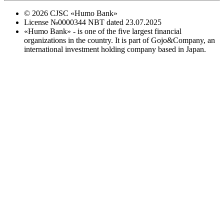
©
2026
CJSC «Humo Bank»
License №0000344 NBT dated 23.07.2025
«Humo Bank» - is one of the five largest financial
organizations in the country. It is part of Gojo&Company, an
international investment holding company based in Japan.