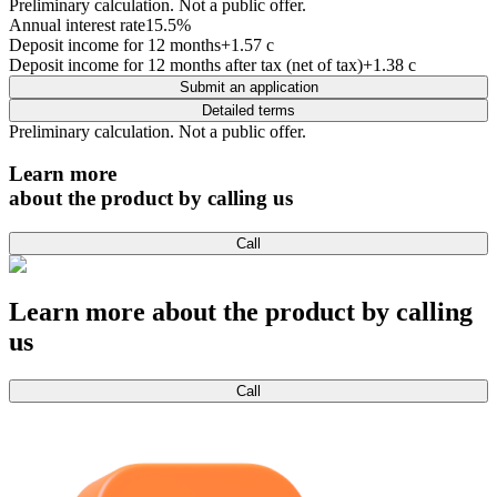
Preliminary calculation. Not a public offer.
Annual interest rate
15.5
%
Deposit income for 12 months
+1.57 c
Deposit income for 12 months after tax (net of tax)
+1.38 c
Submit an application
Detailed terms
Preliminary calculation. Not a public offer.
Learn more
about the product by calling us
Call
Learn more about the product by calling
us
Call