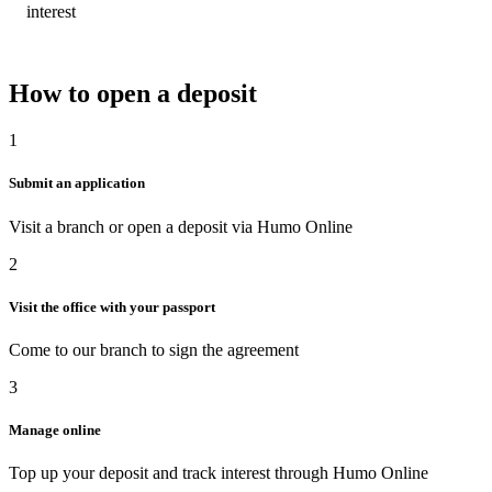
interest
How to open a deposit
1
Submit an application
Visit a branch or open a deposit via Humo Online
2
Visit the office with your passport
Come to our branch to sign the agreement
3
Manage online
Top up your deposit and track interest through Humo Online