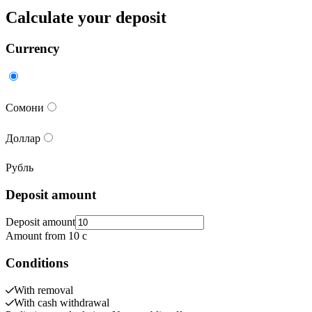
Calculate your deposit
Currency
Сомони
Доллар
Рубль
Deposit amount
Deposit amount
Amount from 10 c
Conditions
With removal
With cash withdrawal