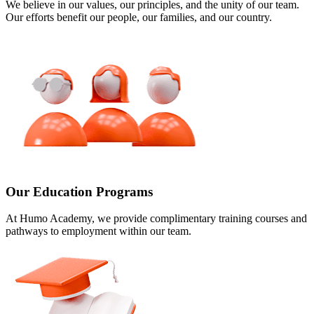
We believe in our values, our principles, and the unity of our team.
Our efforts benefit our people, our families, and our country.
Our Education Programs
At Humo Academy, we provide complimentary training courses and
pathways to employment within our team.