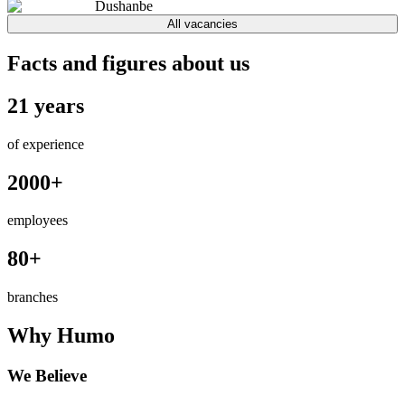
Dushanbe
All vacancies
Facts and figures about us
21 years
of experience
2000+
employees
80+
branches
Why Humo
We Believe