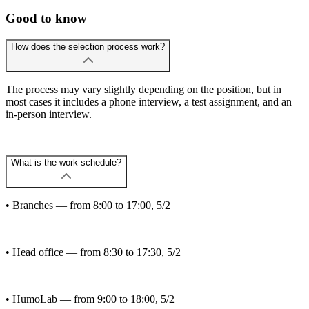
Good to know
How does the selection process work?
The process may vary slightly depending on the position, but in
most cases it includes a phone interview, a test assignment, and an
in-person interview.
What is the work schedule?
• Branches — from 8:00 to 17:00, 5/2
• Head office — from 8:30 to 17:30, 5/2
• HumoLab — from 9:00 to 18:00, 5/2