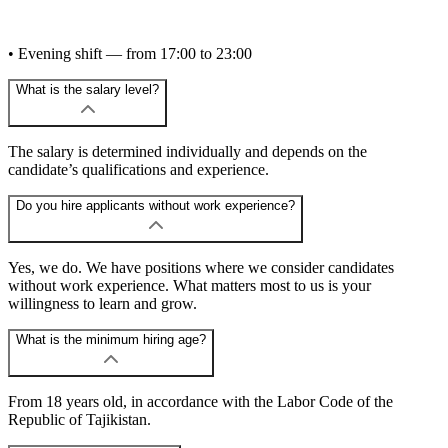
• Evening shift — from 17:00 to 23:00
What is the salary level?
The salary is determined individually and depends on the
candidate’s qualifications and experience.
Do you hire applicants without work experience?
Yes, we do. We have positions where we consider candidates
without work experience. What matters most to us is your
willingness to learn and grow.
What is the minimum hiring age?
From 18 years old, in accordance with the Labor Code of the
Republic of Tajikistan.