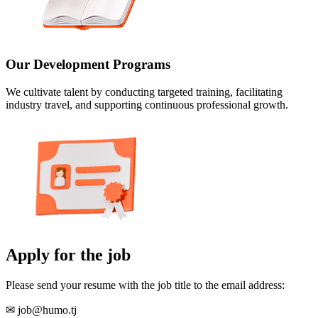
Our Development Programs
We cultivate talent by conducting targeted training, facilitating
industry travel, and supporting continuous professional growth.
Apply for the job
Please send your resume with the job title to the email address:
✉ job@humo.tj