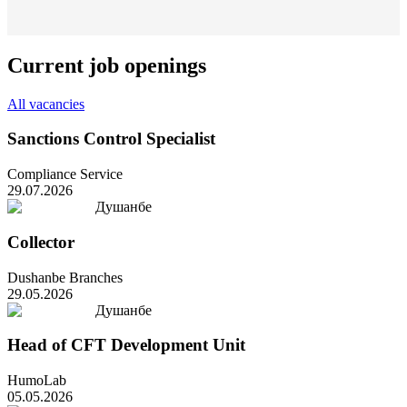
Current job openings
All vacancies
Sanctions Control Specialist
Compliance Service
29.07.2026
Душанбе
Collector
Dushanbe Branches
29.05.2026
Душанбе
Head of CFT Development Unit
HumoLab
05.05.2026