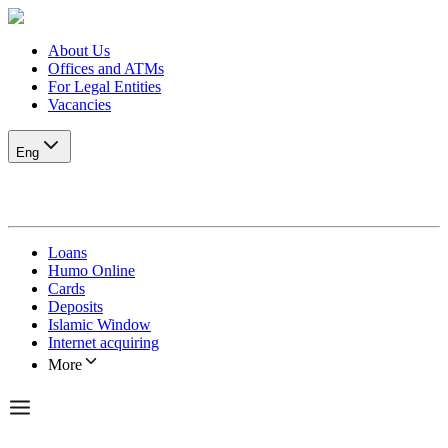
About Us
Offices and ATMs
For Legal Entities
Vacancies
Eng
Loans
Humo Online
Cards
Deposits
Islamic Window
Internet acquiring
More