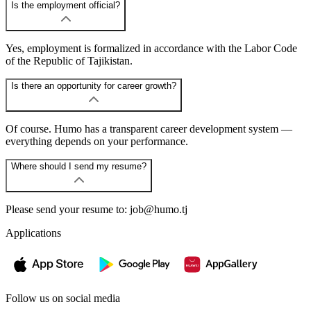
Is the employment official?
Yes, employment is formalized in accordance with the Labor Code
of the Republic of Tajikistan.
Is there an opportunity for career growth?
Of course. Humo has a transparent career development system —
everything depends on your performance.
Where should I send my resume?
Please send your resume to: job@humo.tj
Applications
Follow us on social media