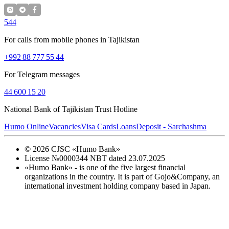
544
For calls from mobile phones in Tajikistan
+992 88 777 55 44
For Telegram messages
44 600 15 20
National Bank of Tajikistan Trust Hotline
Humo Online
Vacancies
Visa Cards
Loans
Deposit - Sarchashma
©
2026
CJSC «Humo Bank»
License №0000344 NBT dated 23.07.2025
«Humo Bank» - is one of the five largest financial
organizations in the country. It is part of Gojo&Company, an
international investment holding company based in Japan.