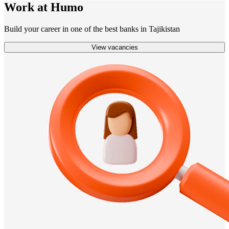
Work at Humo
Build your career in one of the best banks in Tajikistan
View vacancies