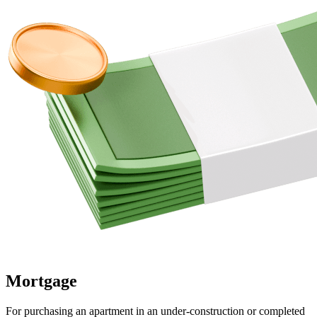
Mortgage
For purchasing an apartment in an under-construction or completed