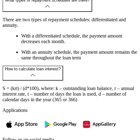
What types of repayment schedules are there?
There are two types of repayment schedules: differentiated and
annuity.
With a differentiated schedule, the payment amount
decreases each month.
With an annuity schedule, the payment amount remains the
same throughout the loan term
How to calculate loan interest?
S = (krt) / (d*100), where: k – outstanding loan balance, r – annual
interest rate, t – number of days the loan is used, d – number of
calendar days in the year (365 or 366)
Applications
Follow us on social media