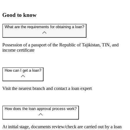
Good to know
What are the requirements for obtaining a loan?
Possession of a passport of the Republic of Tajikistan, TIN, and
income certificate
How can I get a loan?
Visit the nearest branch and contact a loan expert
How does the loan approval process work?
At initial stage, documents review/check are carried out by a loan