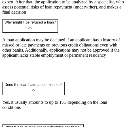
expert. After that, the application to be analyzed by a specialist, who
assess potential risks of loan repayment (underwriter), and makes a
final decision
Why might I be refused a loan?
A loan application may be declined if an applicant has a history of
missed or late payments on previous credit obligations even with
other banks. Additionally, applications may not be approved if the
applicant lacks stable employment or permanent residency
Does the loan have a commission?
Yes, it usually amounts to up to 1%, depending on the loan
conditions