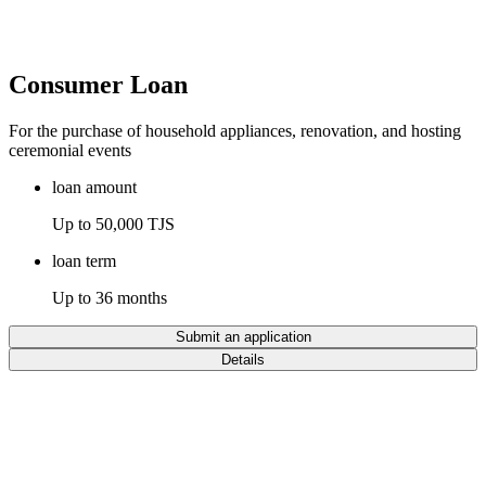
Consumer Loan
For the purchase of household appliances, renovation, and hosting
ceremonial events
loan amount
Up to 50,000 TJS
loan term
Up to 36 months
Submit an application
Details