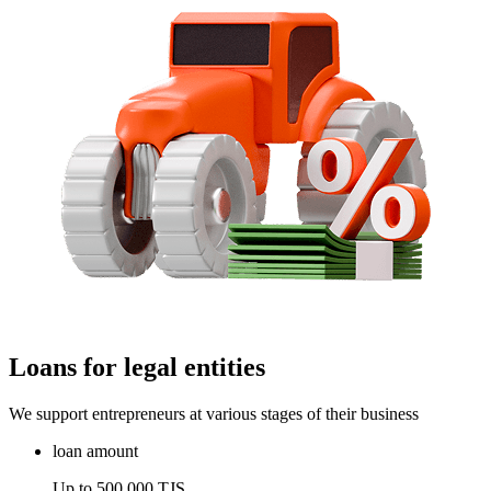
Loans for legal entities
We support entrepreneurs at various stages of their business
loan amount
Up to 500,000 TJS