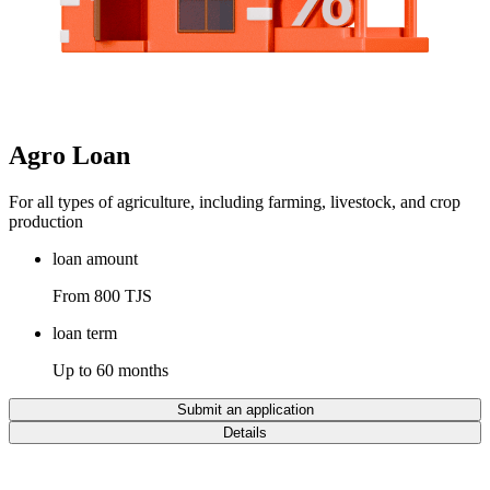
Agro Loan
For all types of agriculture, including farming, livestock, and crop
production
loan amount
From 800 TJS
loan term
Up to 60 months
Submit an application
Details