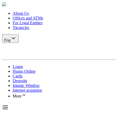
About Us
Offices and ATMs
For Legal Entities
Vacancies
Eng
Loans
Humo Online
Cards
Deposits
Islamic Window
Internet acquiring
More