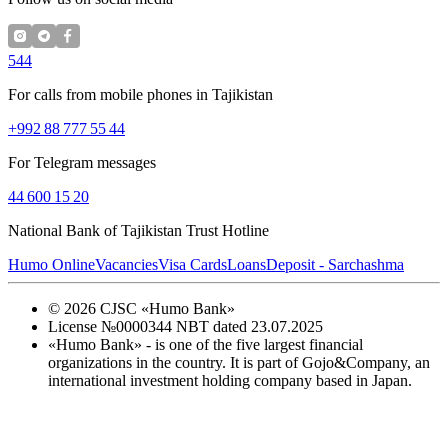
544
For calls from mobile phones in Tajikistan
+992 88 777 55 44
For Telegram messages
44 600 15 20
National Bank of Tajikistan Trust Hotline
Humo Online
Vacancies
Visa Cards
Loans
Deposit - Sarchashma
©
2026
CJSC «Humo Bank»
License №0000344 NBT dated 23.07.2025
«Humo Bank» - is one of the five largest financial
organizations in the country. It is part of Gojo&Company, an
international investment holding company based in Japan.