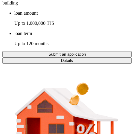
building
loan amount
Up to 1,000,000 TJS
loan term
Up to 120 months
Submit an application
Details