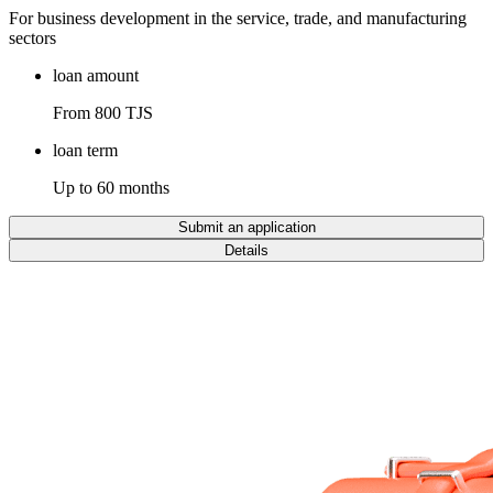
For business development in the service, trade, and manufacturing
sectors
loan amount
From 800 TJS
loan term
Up to 60 months
Submit an application
Details