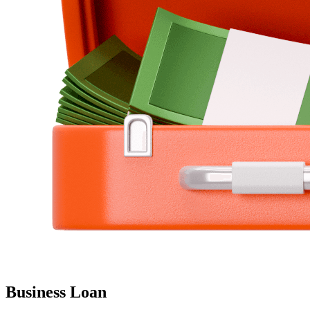
Business Loan