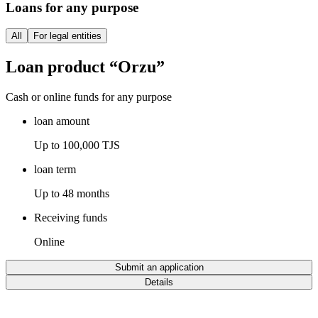
Loans for any purpose
All
For legal entities
Loan product “Orzu”
Cash or online funds for any purpose
loan amount
Up to 100,000 TJS
loan term
Up to 48 months
Receiving funds
Online
Submit an application
Details