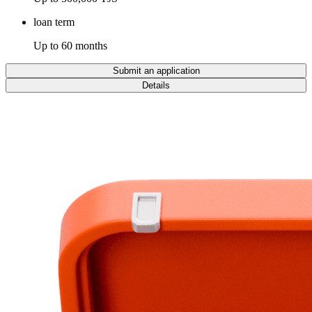
loan term
Up to 60 months
Submit an application
Details