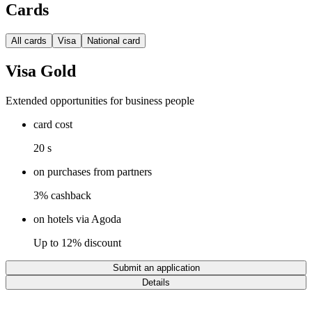
Cards
All cards
Visa
National card
Visa Gold
Extended opportunities for business people
card cost
20 s
on purchases from partners
3% cashback
on hotels via Agoda
Up to 12% discount
Submit an application
Details