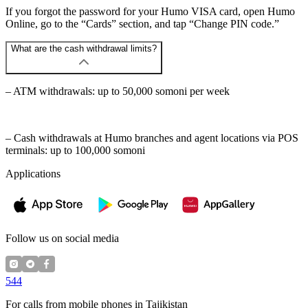
If you forgot the password for your Humo VISA card, open Humo
Online, go to the “Cards” section, and tap “Change PIN code.”
What are the cash withdrawal limits?
– ATM withdrawals: up to 50,000 somoni per week
– Cash withdrawals at Humo branches and agent locations via POS
terminals: up to 100,000 somoni
Applications
Follow us on social media
544
For calls from mobile phones in Tajikistan