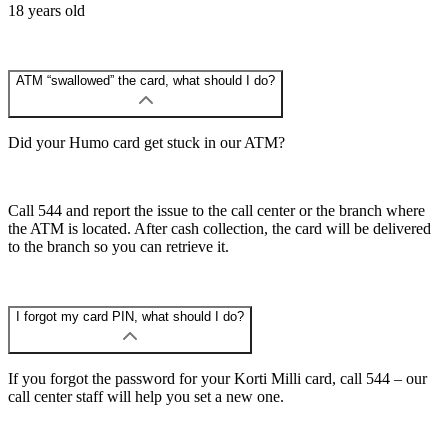
18 years old
ATM “swallowed” the card, what should I do?
Did your Humo card get stuck in our ATM?
Call 544 and report the issue to the call center or the branch where
the ATM is located. After cash collection, the card will be delivered
to the branch so you can retrieve it.
I forgot my card PIN, what should I do?
If you forgot the password for your Korti Milli card, call 544 – our
call center staff will help you set a new one.