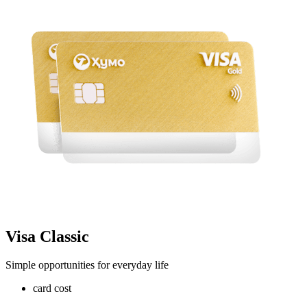
Visa Classic
Simple opportunities for everyday life
card cost