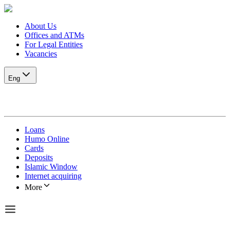
About Us
Offices and ATMs
For Legal Entities
Vacancies
Eng
Loans
Humo Online
Cards
Deposits
Islamic Window
Internet acquiring
More