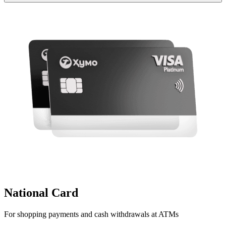
National Card
For shopping payments and cash withdrawals at ATMs