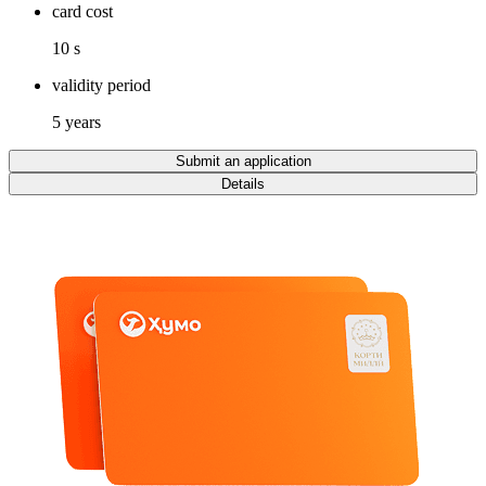
card cost
10 s
validity period
5 years
Submit an application
Details