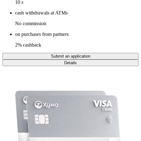
10 s
cash withdrawals at ATMs
No commission
on purchases from partners
2% cashback
Submit an application
Details