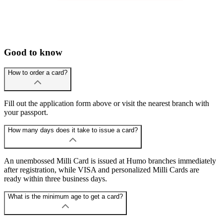
Good to know
How to order a card?
Fill out the application form above or visit the nearest branch with
your passport.
How many days does it take to issue a card?
An unembossed Milli Card is issued at Humo branches immediately
after registration, while VISA and personalized Milli Cards are
ready within three business days.
What is the minimum age to get a card?