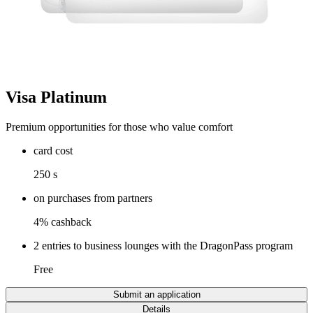
Visa Platinum
Premium opportunities for those who value comfort
card cost
250 s
on purchases from partners
4% cashback
2 entries to business lounges with the DragonPass program
Free
Submit an application
Details