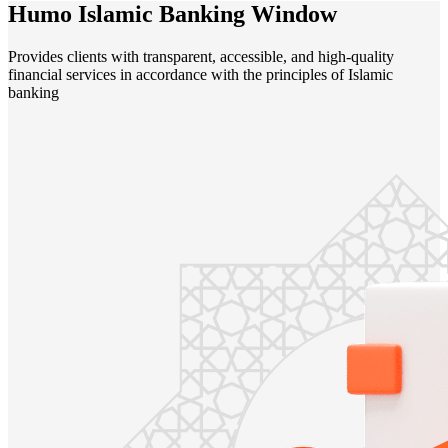
Humo Islamic Banking Window
Provides clients with transparent, accessible, and high-quality
financial services in accordance with the principles of Islamic
banking