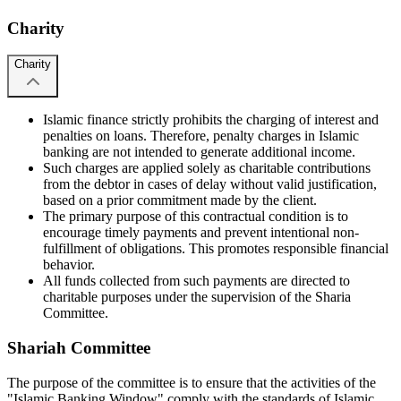
Charity
Charity
Islamic finance strictly prohibits the charging of interest and
penalties on loans. Therefore, penalty charges in Islamic
banking are not intended to generate additional income.
Such charges are applied solely as charitable contributions
from the debtor in cases of delay without valid justification,
based on a prior commitment made by the client.
The primary purpose of this contractual condition is to
encourage timely payments and prevent intentional non-
fulfillment of obligations. This promotes responsible financial
behavior.
All funds collected from such payments are directed to
charitable purposes under the supervision of the Sharia
Committee.
Shariah Committee
The purpose of the committee is to ensure that the activities of the
"Islamic Banking Window" comply with the standards of Islamic