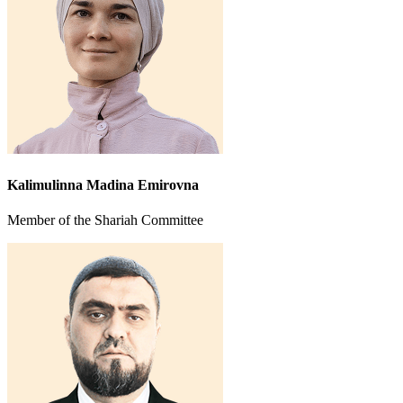
Kalimulinna Madina Emirovna
Member of the Shariah Committee