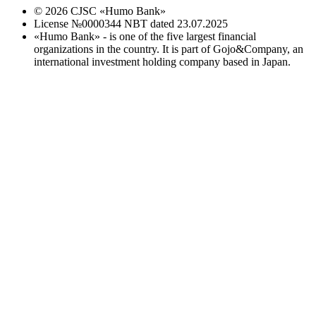
©
2026
CJSC «Humo Bank»
License №0000344 NBT dated 23.07.2025
«Humo Bank» - is one of the five largest financial
organizations in the country. It is part of Gojo&Company, an
international investment holding company based in Japan.