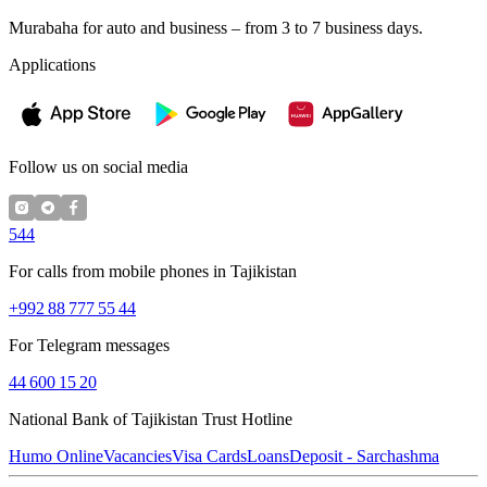
Murabaha for auto and business – from 3 to 7 business days.
Applications
Follow us on social media
544
For calls from mobile phones in Tajikistan
+992 88 777 55 44
For Telegram messages
44 600 15 20
National Bank of Tajikistan Trust Hotline
Humo Online
Vacancies
Visa Cards
Loans
Deposit - Sarchashma