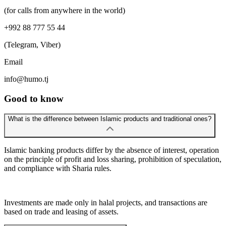
(for calls from anywhere in the world)
+992 88 777 55 44
(Telegram, Viber)
Email
info@humo.tj
Good to know
What is the difference between Islamic products and traditional ones?
Islamic banking products differ by the absence of interest, operation
on the principle of profit and loss sharing, prohibition of speculation,
and compliance with Sharia rules.
Investments are made only in halal projects, and transactions are
based on trade and leasing of assets.