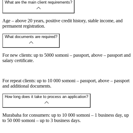
What are the main client requirements?
Age – above 20 years, positive credit history, stable income, and
permanent registration.
What documents are required?
For new clients: up to 5000 somoni – passport, above – passport and
salary certificate.
For repeat clients: up to 10 000 somoni – passport, above – passport
and additional documents.
How long does it take to process an application?
Murabaha for consumers: up to 10 000 somoni – 1 business day, up
to 50 000 somoni – up to 3 business days.