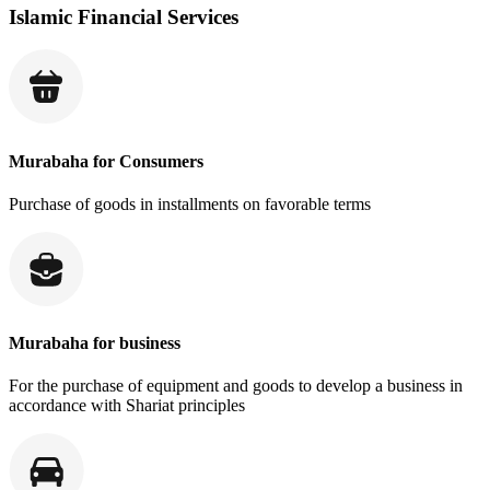
Islamic Financial Services
Murabaha for Consumers
Purchase of goods in installments on favorable terms
Murabaha for business
For the purchase of equipment and goods to develop a business in
accordance with Shariat principles