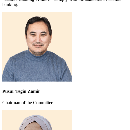
banking.
Pusur Tegin Zamir
Chairman of the Committee