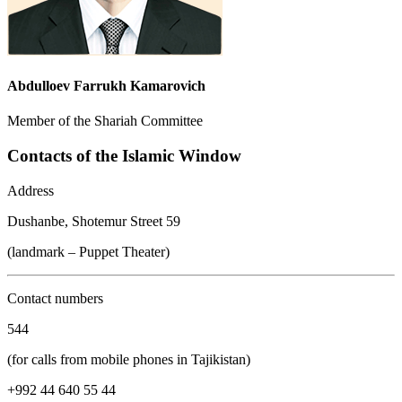
Abdulloev Farrukh Kamarovich
Member of the Shariah Committee
Contacts of the Islamic Window
Address
Dushanbe, Shotemur Street 59
(landmark – Puppet Theater)
Contact numbers
544
(for calls from mobile phones in Tajikistan)
+992 44 640 55 44