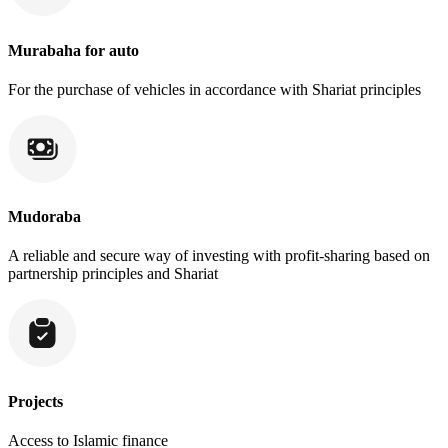
Murabaha for auto
For the purchase of vehicles in accordance with Shariat principles
Mudoraba
A reliable and secure way of investing with profit-sharing based on
partnership principles and Shariat
Projects
Access to Islamic finance