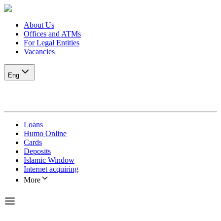
About Us
Offices and ATMs
For Legal Entities
Vacancies
Eng
Loans
Humo Online
Cards
Deposits
Islamic Window
Internet acquiring
More